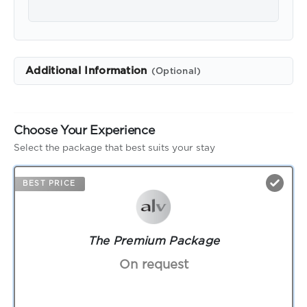
Additional Information
(Optional)
Choose Your Experience
Select the package that best suits your stay
BEST PRICE
The Premium Package
On request