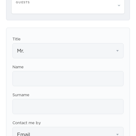
GUESTS
Please select guests
Title
Mr.
Name
Surname
Contact me by
Email