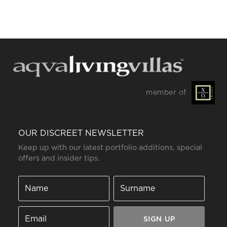
member of
OUR DISCREET NEWSLETTER
Keep up with our latest portfolio additions, special
offers and insider tips.
SIGN UP