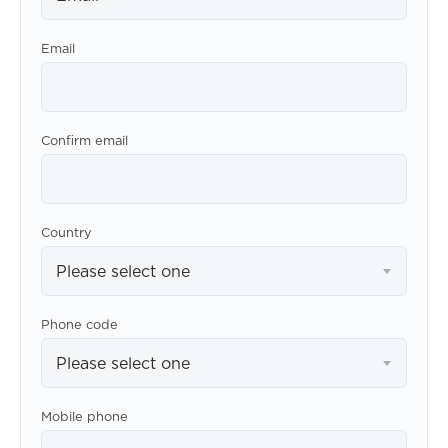
Email
Confirm email
Country
Please select one
Phone code
Please select one
Mobile phone