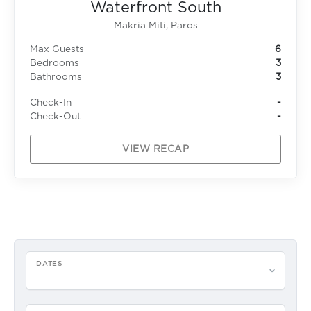
Waterfront South
Makria Miti, Paros
Max Guests
6
Bedrooms
3
Bathrooms
3
Check-In
-
Check-Out
-
VIEW RECAP
DATES