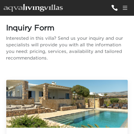
Inquiry Form
ALL VILLAS
Interested in this villa? Send us your inquiry and our
specialists will provide you with all the information
DESTINATIONS
you need: pricing, services, availability and tailored
recommendations.
INSPIRATIONS
EMOTIONS
SERVICES
MAGAZINES
LOGIN