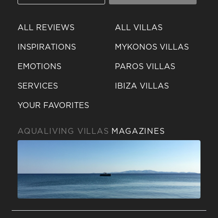
ALL REVIEWS
ALL VILLAS
INSPIRATIONS
MYKONOS VILLAS
EMOTIONS
PAROS VILLAS
SERVICES
IBIZA VILLAS
YOUR FAVORITES
AQUALIVING VILLAS
MAGAZINES
Send a