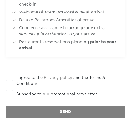
check-in
Welcome of
Premium Rosé
wine at arrival
Deluxe Bathroom Amenities at arrival
Concierge assistance to arrange any extra
services
a la carte
prior to your arrival
Restaurants reservations planning
prior to your
arrival
I agree to the
Privacy policy
and the Terms &
Conditions
Subscribe to our promotional newsletter
SEND