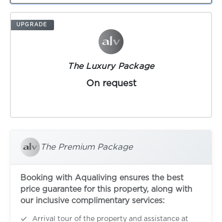
UPGRADE
The Luxury Package
On request
The Premium Package
Booking with Aqualiving ensures the best
price guarantee for this property, along with
our inclusive complimentary services:
Arrival tour of the property and assistance at