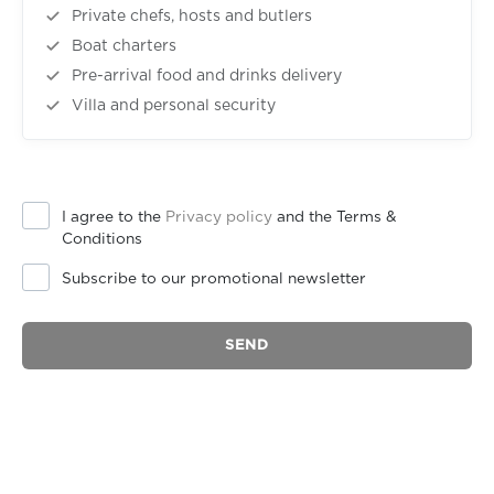
Private chefs, hosts and butlers
Boat charters
Pre-arrival food and drinks delivery
Villa and personal security
I agree to the
Privacy policy
and the Terms &
Conditions
Subscribe to our promotional newsletter
SEND