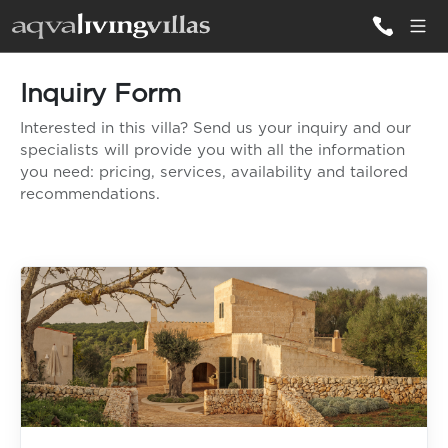
Inquiry Form
ALL VILLAS
Interested in this villa? Send us your inquiry and our
specialists will provide you with all the information
DESTINATIONS
you need: pricing, services, availability and tailored
recommendations.
INSPIRATIONS
EMOTIONS
SERVICES
MAGAZINES
LOGIN