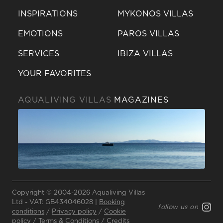
INSPIRATIONS
MYKONOS VILLAS
EMOTIONS
PAROS VILLAS
SERVICES
IBIZA VILLAS
YOUR FAVORITES
AQUALIVING VILLAS
MAGAZINES
Send a
WhatsApp
Copyright © 2004-2026 Aqualiving Villas
message
Ltd - VAT: GB434046028 |
Booking
follow us on
Or
conditions
/
Privacy policy
/
Cookie
policy
/
Terms & Conditions
/
Credits
contact