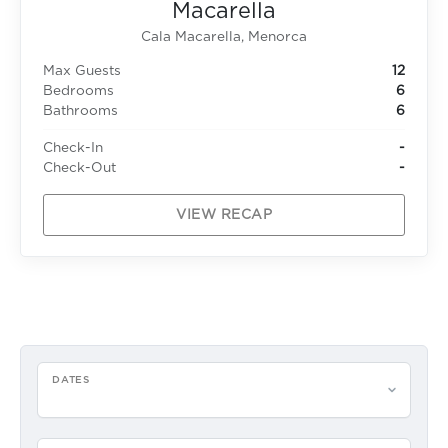
Macarella
Cala Macarella, Menorca
Max Guests
12
Bedrooms
6
Bathrooms
6
Check-In
-
Check-Out
-
VIEW RECAP
DATES