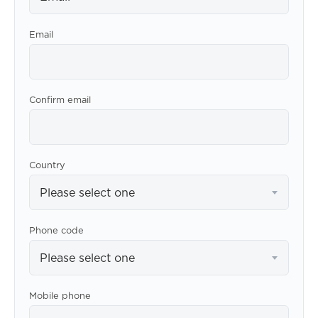
Email
Confirm email
Country
Please select one
Phone code
Please select one
Mobile phone