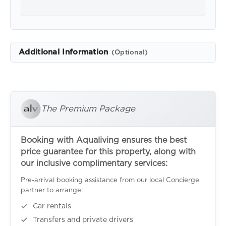
Additional Information
(Optional)
The Premium Package
Booking with Aqualiving ensures the best
price guarantee for this property, along with
our inclusive complimentary services:
Pre-arrival booking assistance from our local Concierge
partner to arrange:
Car rentals
Transfers and private drivers