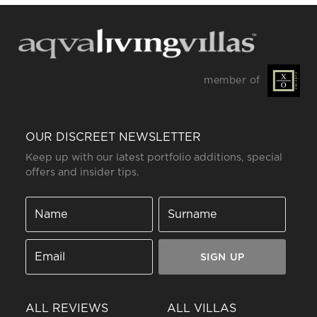
member of
OUR DISCREET NEWSLETTER
Keep up with our latest portfolio additions, special
offers and insider tips.
SIGN UP
ALL REVIEWS
ALL VILLAS