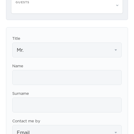
GUESTS
Please select guests
Title
Mr.
Name
Surname
Contact me by
Email