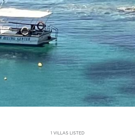
1 VILLAS LISTED