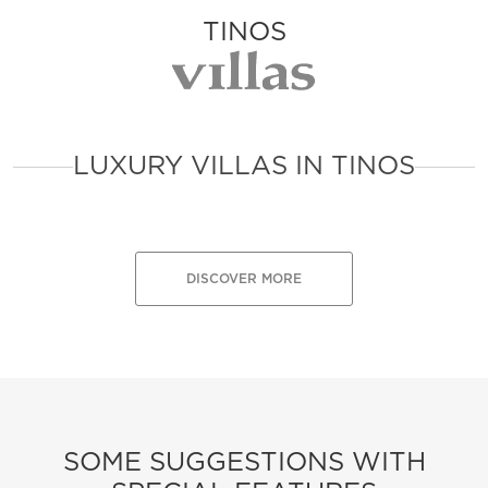
TINOS
LUXURY VILLAS IN TINOS
DISCOVER MORE
SOME SUGGESTIONS WITH