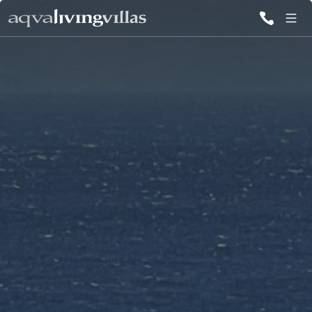
ALL VILLAS
DESTINATIONS
Ibiza
Mykonos
Paros
Other Greek
Destinations
The Balearic
Islands