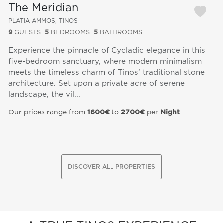
The Meridian
PLATIA AMMOS, TINOS
9
GUESTS
5
BEDROOMS
5
BATHROOMS
Experience the pinnacle of Cycladic elegance in this
five-bedroom sanctuary, where modern minimalism
meets the timeless charm of Tinos’ traditional stone
architecture. Set upon a private acre of serene
landscape, the vil...
Our prices range from
1600€
to
2700€
per
Night
DISCOVER ALL PROPERTIES