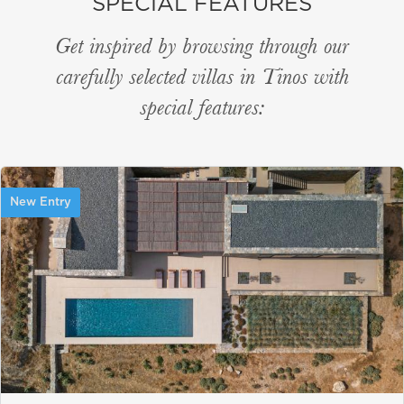
SPECIAL FEATURES
Get inspired by browsing through our
carefully selected villas in Tinos with
special features:
New Entry