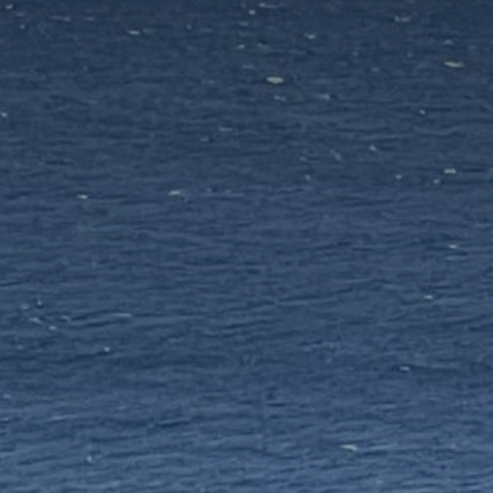
Antiparos
INSPIRATIONS
EMOTIONS
SERVICES
MAGAZINES
LOGIN